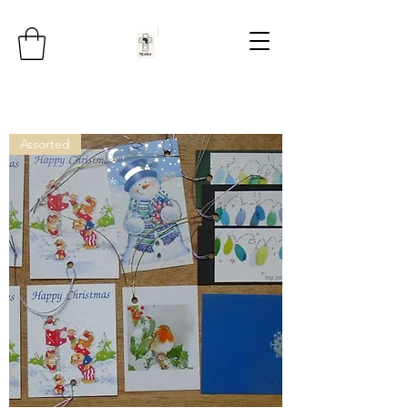
Assorted