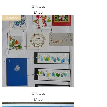
Gift tags
Price
£1.50
Assorted
Gift tags
Price
£1.50