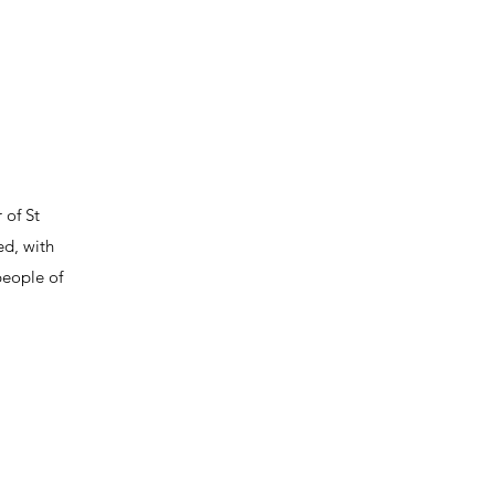
 of St
ed, with
people of