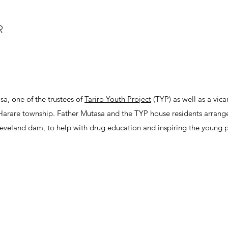
R
sa, one of the trustees of
Tariro Youth Project
(TYP) as well as a vicar
a Harare township. Father Mutasa and the TYP house residents arrang
Cleveland dam, to help with drug education and inspiring the young 