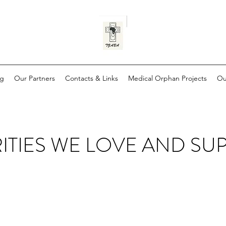
og
Our Partners
Contacts & Links
Medical Orphan Projects
Ou
ITIES WE LOVE AND SU