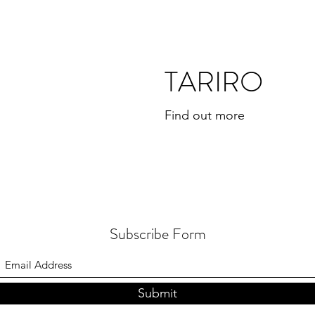
TARIRO
Find out more
Subscribe Form
Submit