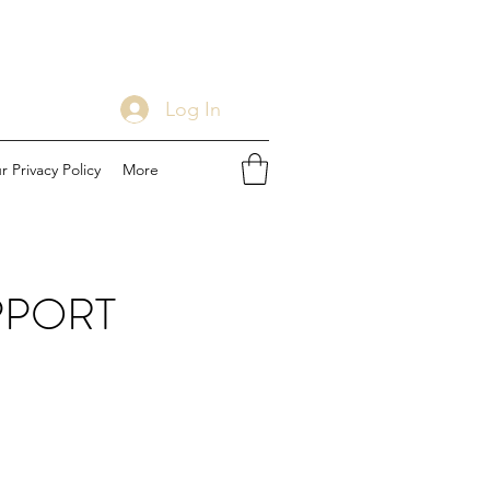
Log In
r Privacy Policy
More
PPORT