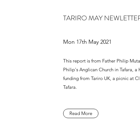
TARIRO MAY NEWLETTE
Mon 17th May 2021
This report is from Father Philip Muta
Philip's Anglican Church in Tafara, 
funding from Tariro UK, a picnic at 
Tafara.
Read More