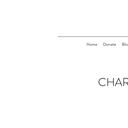
Home
Donate
Bl
CHAR