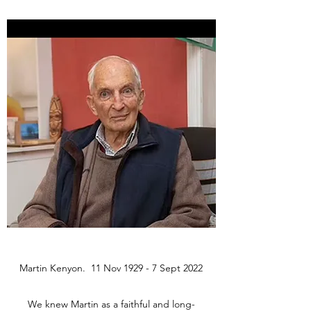
Martin Kenyon. 11 Nov 1929 - 7 Sept 2022
We knew Martin as a faithful and long-