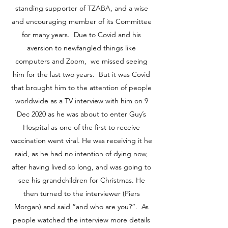
standing supporter of TZABA, and a wise
and encouraging member of its Committee
for many years. Due to Covid and his
aversion to newfangled things like
computers and Zoom, we missed seeing
him for the last two years. But it was Covid
that brought him to the attention of people
worldwide as a TV interview with him on 9
Dec 2020 as he was about to enter Guy’s
Hospital as one of the first to receive
vaccination went viral. He was receiving it he
said, as he had no intention of dying now,
after having lived so long, and was going to
see his grandchildren for Christmas. He
then turned to the interviewer (Piers
Morgan) and said “and who are you?”. As
people watched the interview more details