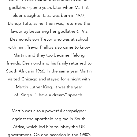
godfather (some years later when Martin’s
elder daughter Eliza was born in 1977,
Bishop Tutu, as he then was, returned the
favour by becoming her godfather). Via
Desmond’s son Trevor who was at school
with him, Trevor Phillips also came to know
Martin, and they too became lifelong
friends. Desmond and his family returned to
South Africa in 1966. In the same year Martin
visited Chicago and stayed for a night with
Martin Luther King. It was the year
of King’s “I have a dream” speech.
Martin was also a powerful campaigner
against the apartheid regime in South
Africa, which led him to lobby the UK
government. On one occasion in the 1980’s