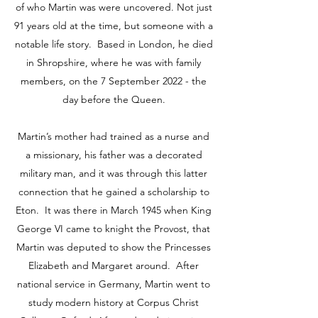
of who Martin was were uncovered. Not just
91 years old at the time, but someone with a
notable life story. Based in London, he died
in Shropshire, where he was with family
members, on the 7 September 2022 - the
day before the Queen.
Martin’s mother had trained as a nurse and
a missionary, his father was a decorated
military man, and it was through this latter
connection that he gained a scholarship to
Eton. It was there in March 1945 when King
George VI came to knight the Provost, that
Martin was deputed to show the Princesses
Elizabeth and Margaret around. After
national service in Germany, Martin went to
study modern history at Corpus Christ