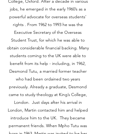
College, Oxford. After a decade in various
jobs, he emerged in the early 1960’s as a
powerful advocate for overseas students’
rights . From 1962 to 1993 he was the
Executive Secretary of the Overseas
Student Trust, for which he was able to
obtain considerable financial backing. Many
students coming to the UK were able to
benefit from its help - including, in 1962,
Desmond Tutu, a married former teacher
who had been ordained two years
previously. Already a graduate, Desmond
came to study theology at King’s College,
London. Just days after his arrival in
London, Martin contacted him and helped
introduce him to the UK. They became
permanent friends. When Mpho Tutu was
born in 1963, Martin was invited to be her