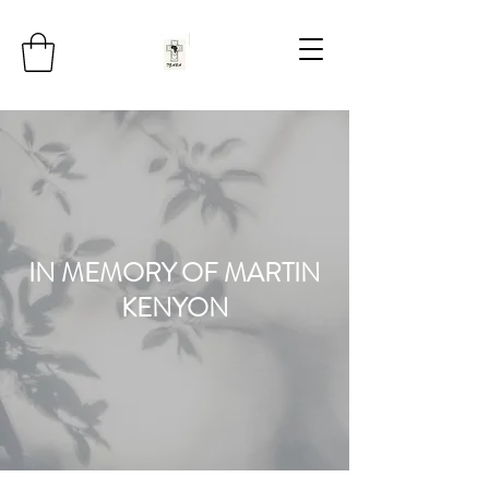
IN MEMORY OF MARTIN
KENYON