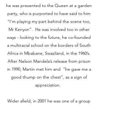
he was presented to the Queen at a garden
party, who is purported to have said to him
“I’m playing my part behind the scene too,
Mr Kenyon”. He was involved too in other
ways - looking to the future, he co-founded
a multiracial school on the borders of South
Africa in Mbabane, Swaziland, in the 1960’s.
After Nelson Mandela’s release from prison
in 1990, Martin met him and “he gave me a
good thump on the chest”, as a sign of
appreciation.
Wider afield, in 2001 he was one of a group
of former Corpus Christi friends who
founded an education project for Sierra
Leone after the rebel war there:
“Knowledge for Sierra Leone”. The trust