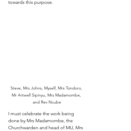
towards this purpose.
Steve, Mrs Johns, Myself, Mrs Tondoro, 
Mr Artwell Sipinyu, Mrs Madamombe, 
and Rev Ncube
I must celebrate the work being 
done by Mrs Madamombe, the 
Churchwarden and head of MU, Mrs 