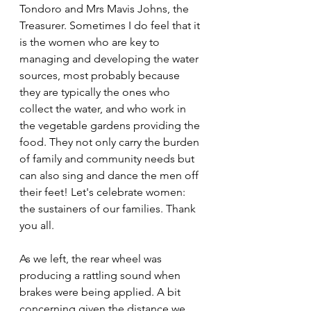
Tondoro and Mrs Mavis Johns, the 
Treasurer. Sometimes I do feel that it 
is the women who are key to 
managing and developing the water 
sources, most probably because 
they are typically the ones who 
collect the water, and who work in 
the vegetable gardens providing the 
food. They not only carry the burden 
of family and community needs but 
can also sing and dance the men off 
their feet! Let's celebrate women: 
the sustainers of our families. Thank 
you all.
As we left, the rear wheel was 
producing a rattling sound when 
brakes were being applied. A bit 
concerning given the distance we 