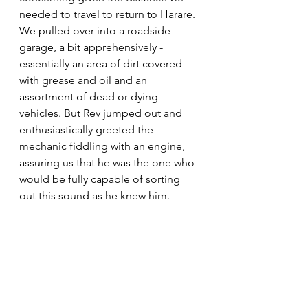
needed to travel to return to Harare. 
We pulled over into a roadside 
garage, a bit apprehensively - 
essentially an area of dirt covered 
with grease and oil and an 
assortment of dead or dying 
vehicles. But Rev jumped out and 
enthusiastically greeted the 
mechanic fiddling with an engine, 
assuring us that he was the one who 
would be fully capable of sorting 
out this sound as he knew him. 