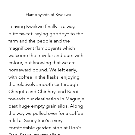
Flamboyants of Kwekwe
Leaving Kwekwe finally is always 
bittersweet: saying goodbye to the 
farm and the people and the 
magnificent flamboyants which 
welcome the traveler and burn with 
colour, but knowing that we are 
homeward bound. We left early, 
with coffee in the flasks, enjoying 
the relatively smooth tar through 
Chegutu and Chinhoyi and Karoi 
towards our destination in Magunje, 
past huge empty grain silos. Along 
the way we pulled over for a coffee 
refill at Saucy Sue's a very 
comfortable garden stop at Lion's 
Den. Steve, my traveling 