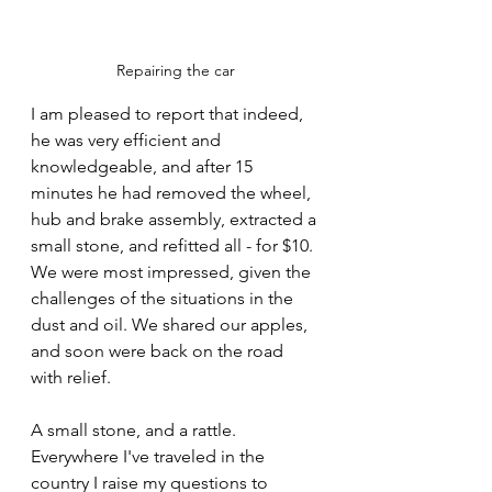
Repairing the car
I am pleased to report that indeed, 
he was very efficient and 
knowledgeable, and after 15 
minutes he had removed the wheel, 
hub and brake assembly, extracted a 
small stone, and refitted all - for $10. 
We were most impressed, given the 
challenges of the situations in the 
dust and oil. We shared our apples, 
and soon were back on the road 
with relief. 
A small stone, and a rattle. 
Everywhere I've traveled in the 
country I raise my questions to 