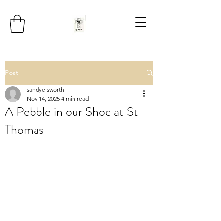
Post
sandyelsworth
Nov 14, 2025
4 min read
A Pebble in our Shoe at St
Thomas