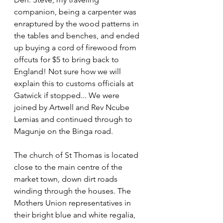
companion, being a carpenter was 
enraptured by the wood patterns in 
the tables and benches, and ended 
up buying a cord of firewood from 
offcuts for $5 to bring back to 
England! Not sure how we will 
explain this to customs officials at 
Gatwick if stopped... We were 
joined by Artwell and Rev Ncube 
Lemias and continued through to 
Magunje on the Binga road.
The church of St Thomas is located 
close to the main centre of the 
market town, down dirt roads 
winding through the houses. The 
Mothers Union representatives in 
their bright blue and white regalia, 