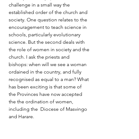
challenge in a small way the 
established order of the church and 
society. One question relates to the 
encouragement to teach science in 
schools, particularly evolutionary 
science. But the second deals with 
the role of women in society and the 
church. I ask the priests and 
bishops: when will we see a woman 
ordained in the country, and fully 
recognised as equal to a man? What 
has been exciting is that some of 
the Provinces have now accepted 
the the ordination of women, 
including the  Diocese of Masvingo 
and Harare. 