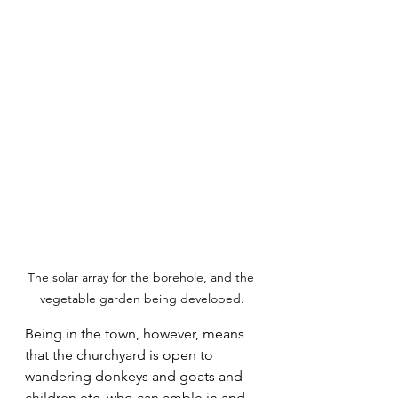
The solar array for the borehole, and the 
vegetable garden being developed.
Being in the town, however, means 
that the churchyard is open to 
wandering donkeys and goats and 
children etc. who can amble in and 