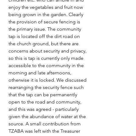
enjoy the vegetables and fruit now 
being grown in the garden. Clearly 
the provision of secure fencing is 
the primary issue. The community 
tap is located off the dirt road on 
the church ground, but there are 
concerns about security and privacy, 
so this is tap is currently only made 
accessible to the community in the 
morning and late afternoons, 
otherwise it is locked. We discussed 
rearranging the security fence such 
that the tap can be permanently 
open to the road and community, 
and this was agreed - particularly 
given the abundance of water at the 
source. A small contribution from 
TZABA was left with the Treasurer 