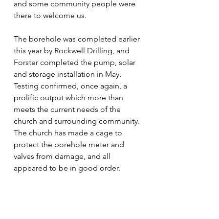
and some community people were 
there to welcome us. 
The borehole was completed earlier 
this year by Rockwell Drilling, and 
Forster completed the pump, solar 
and storage installation in May. 
Testing confirmed, once again, a 
prolific output which more than 
meets the current needs of the 
church and surrounding community. 
The church has made a cage to 
protect the borehole meter and 
valves from damage, and all 
appeared to be in good order.