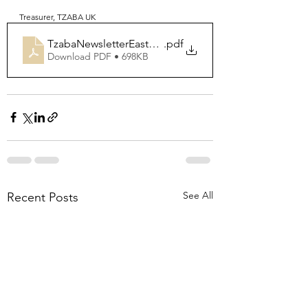
Treasurer, TZABA UK
TzabaNewsletterEaster2022
.pdf
Download PDF • 698KB
See All
Recent Posts