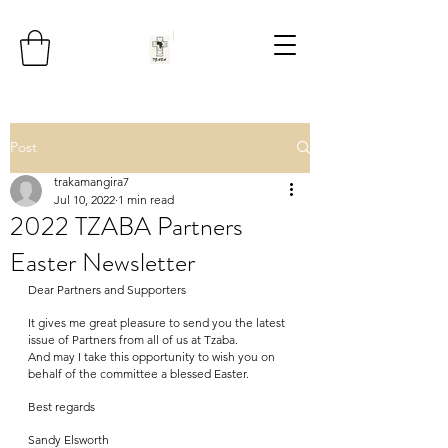
Post
trakamangira7
Jul 10, 2022
1 min read
2022 TZABA Partners
Easter Newsletter
Dear Partners and Supporters
It gives me great pleasure to send you the latest 
issue of Partners from all of us at Tzaba.
And may I take this opportunity to wish you on 
behalf of the committee a blessed Easter.
Best regards
Sandy Elsworth